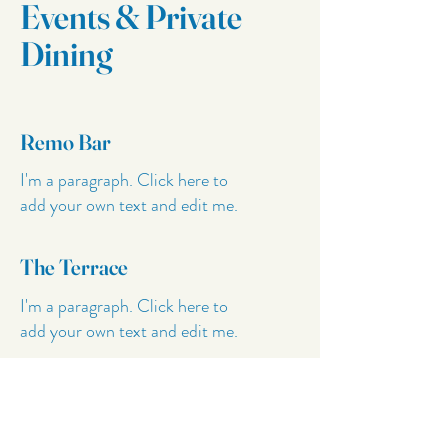
Events & Private
Dining
Remo Bar
I'm a paragraph. Click here to
add your own text and edit me.
The Terrace
I'm a paragraph. Click here to
add your own text and edit me.
Private Dining
I'm a paragraph. Click here to