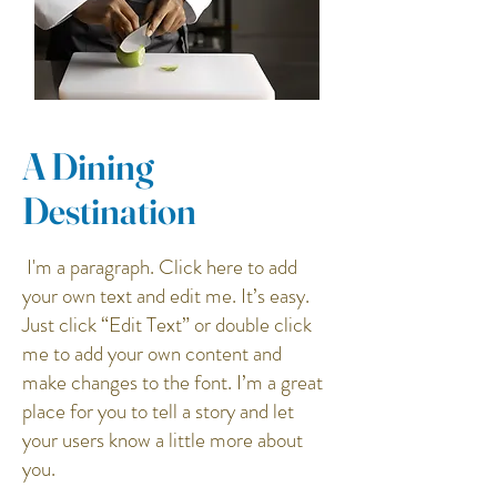
A Dining
Destination
I'm a paragraph. Click here to add
your own text and edit me. It’s easy.
Just click “Edit Text” or double click
me to add your own content and
make changes to the font. I’m a great
place for you to tell a story and let
your users know a little more about
you.