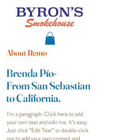
About Remo
Brenda Pío-
From San Sebastian
to California.
I'm a paragraph. Click here to add
your own text and edit me. It’s easy.
Just click “Edit Text” or double click
me to add your own content and