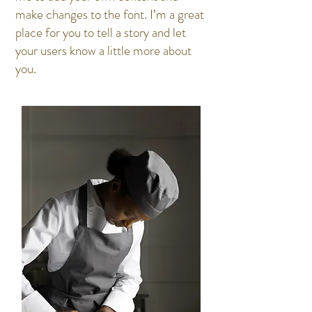
make changes to the font. I’m a great
place for you to tell a story and let
your users know a little more about
you.