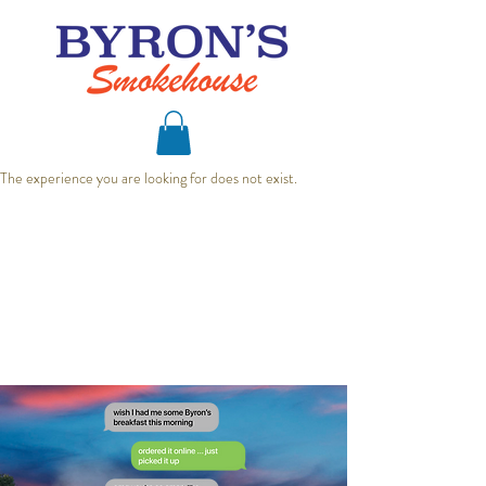
The experience you are looking for does not exist.