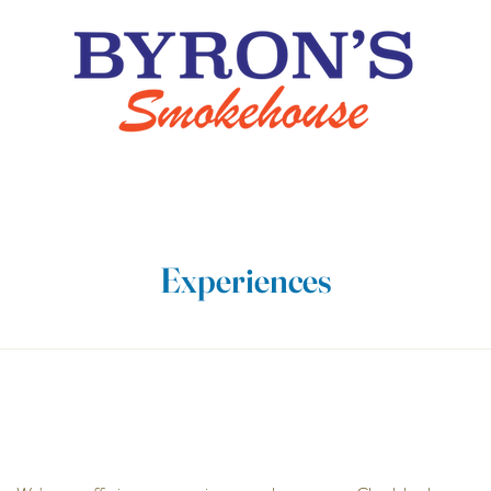
Experiences