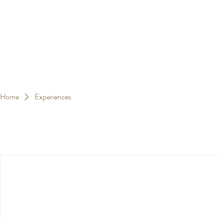
Home
Experiences