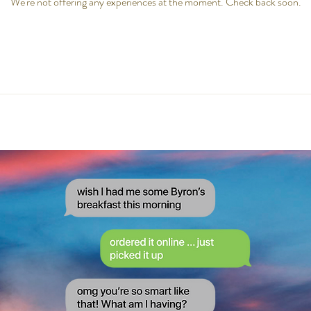
We're not offering any experiences at the moment. Check back soon.